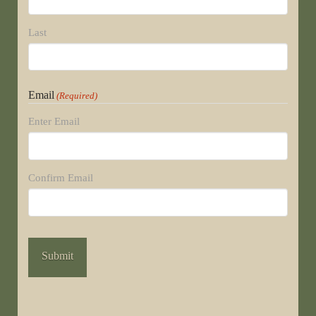
Last
Email
(Required)
Enter Email
Confirm Email