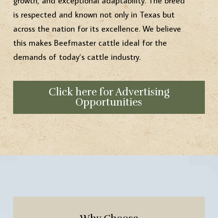
growth, and exceptional adaptability. The breed
is respected and known not only in Texas but
across the nation for its excellence. We believe
this makes Beefmaster cattle ideal for the
demands of today’s cattle industry.
Click here for Advertising
Opportunities