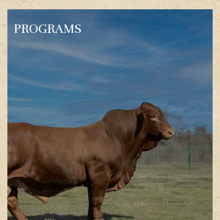
PROGRAMS