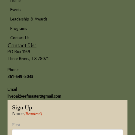
Home
Events
Leadership & Awards
Programs
Contact Us
Contact Us:
PO Box 1169
Three Rivers, TX 78071
Phone
361-649-5043
Email
liveoakbeefmaster@gmail.com
Sign Up
Name
(Required)
First