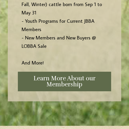
Fall, Winter) cattle born from Sep 1 to
May 31
- Youth Programs for Current JBBA
Members
- New Members and New Buyers @
LOBBA Sale
And More!
Learn More About our
Membership