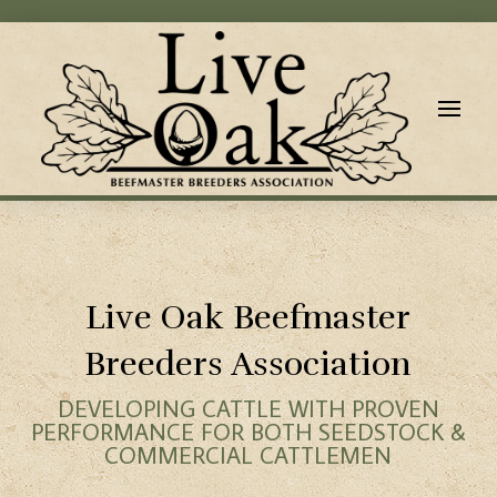
Live Oak Beefmaster
Breeders Association
DEVELOPING CATTLE WITH PROVEN
PERFORMANCE FOR BOTH SEEDSTOCK &
COMMERCIAL CATTLEMEN