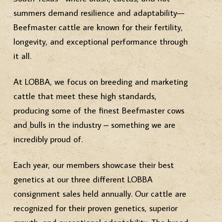
summers demand resilience and adaptability—
Beefmaster cattle are known for their fertility,
longevity, and exceptional performance through
it all.
At LOBBA, we focus on breeding and marketing
cattle that meet these high standards,
producing some of the finest Beefmaster cows
and bulls in the industry – something we are
incredibly proud of.
Each year, our members showcase their best
genetics at our three different LOBBA
consignment sales held annually. Our cattle are
recognized for their proven genetics, superior