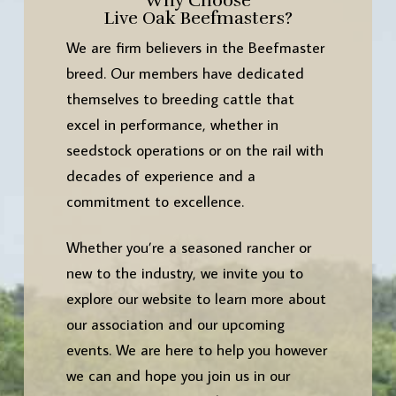
Why Choose
Live Oak Beefmasters?
We are firm believers in the Beefmaster
breed. Our members have dedicated
themselves to breeding cattle that
excel in performance, whether in
seedstock operations or on the rail with
decades of experience and a
commitment to excellence.
Whether you’re a seasoned rancher or
new to the industry, we invite you to
explore our website to learn more about
our association and our upcoming
events. We are here to help you however
we can and hope you join us in our