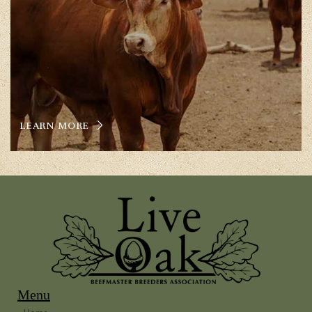
LEARN MORE
Menu