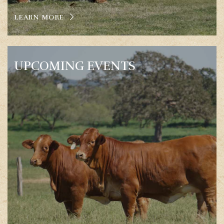
LEARN MORE
UPCOMING EVENTS