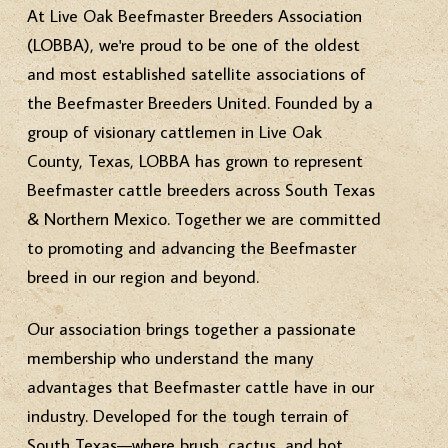
At Live Oak Beefmaster Breeders Association
(LOBBA), we're proud to be one of the oldest
and most established satellite associations of
the Beefmaster Breeders United. Founded by a
group of visionary cattlemen in Live Oak
County, Texas, LOBBA has grown to represent
Beefmaster cattle breeders across South Texas
& Northern Mexico. Together we are committed
to promoting and advancing the Beefmaster
breed in our region and beyond.
Our association brings together a passionate
membership who understand the many
advantages that Beefmaster cattle have in our
industry. Developed for the tough terrain of
South Texas—where brush, cactus, and hot