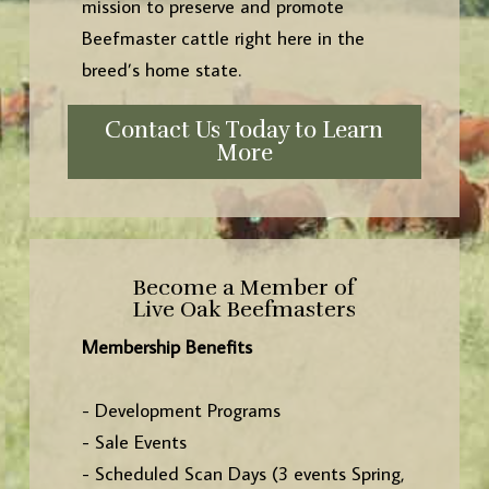
mission to preserve and promote
Beefmaster cattle right here in the
breed’s home state.
Contact Us Today to Learn
More
Become a Member of
Live Oak Beefmasters
Membership Benefits
- Development Programs
- Sale Events
- Scheduled Scan Days (3 events Spring,