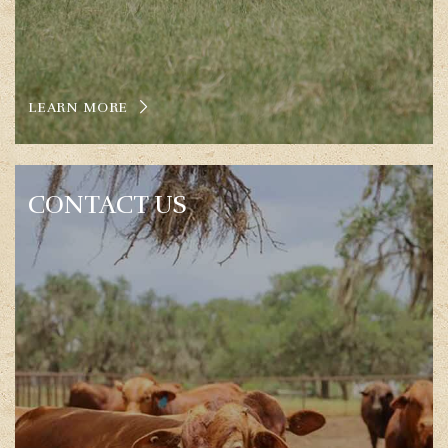
LEARN MORE
CONTACT US